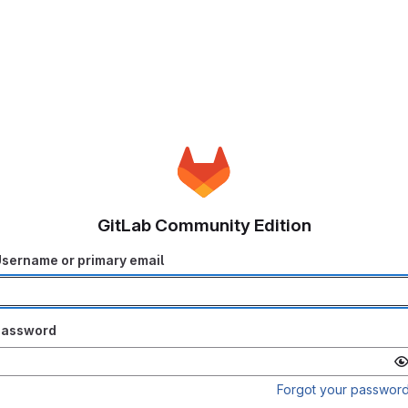
GitLab Community Edition
sername or primary email
Password
Forgot your passwor