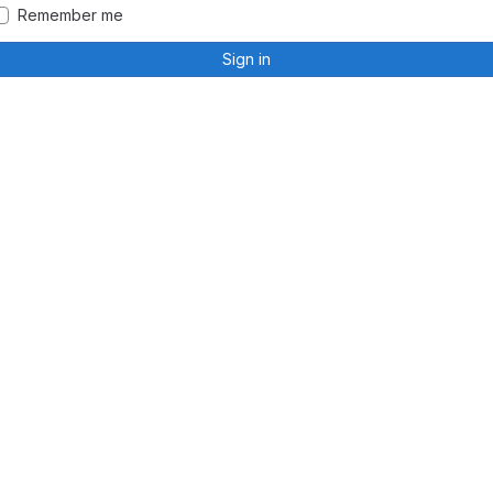
Remember me
Sign in